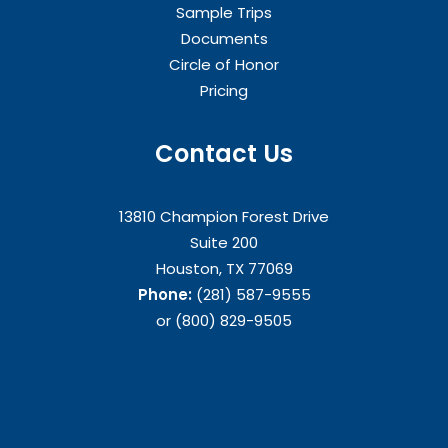
Sample Trips
Documents
Circle of Honor
Pricing
Contact Us
13810 Champion Forest Drive
Suite 200
Houston, TX 77069
Phone:
(281) 587-9555
or (800) 829-9505