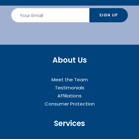
About Us
Meet the Team
Testimonials
Affiliations
Consumer Protection
Services