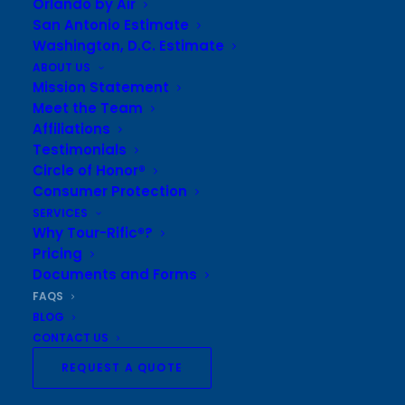
Orlando by Air
WHAT ARE SOME OF THE EVENTS YOU CAN TAKE
San Antonio Estimate
OUR GROUP TO?
Washington, D.C. Estimate
ABOUT US
Mission Statement
WHERE ARE YOU LOCATED?
Meet the Team
Affiliations
Testimonials
HOW CAN I CONTACT YOU?
Circle of Honor®
Consumer Protection
HOW LONG HAS TOUR-RIFIC® BEEN IN BUSINESS?
SERVICES
Why Tour-Rific®?
Pricing
Documents and Forms
FAQS
BLOG
Sign up to receive updates and
CONTACT US
offers
REQUEST A QUOTE