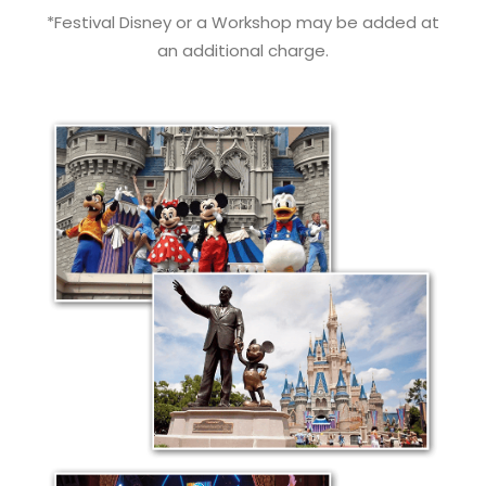
*Festival Disney or a Workshop may be added at
an additional charge.