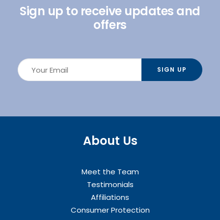
Sign up to receive updates and
offers
About Us
Meet the Team
Testimonials
Affiliations
Consumer Protection