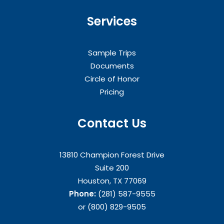
Services
Sample Trips
Documents
Circle of Honor
Pricing
Contact Us
13810 Champion Forest Drive
Suite 200
Houston, TX 77069
Phone:
(281) 587-9555
or (800) 829-9505