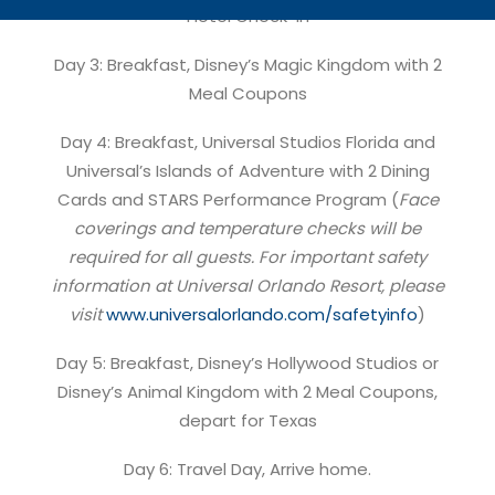
Hotel Check-in
Day 3: Breakfast, Disney’s Magic Kingdom with 2
Meal Coupons
Day 4: Breakfast, Universal Studios Florida and
Universal’s Islands of Adventure with 2 Dining
Cards and STARS Performance Program (
Face
coverings and temperature checks will be
required for all guests. For important safety
information at Universal Orlando Resort, please
visit
www.universalorlando.com/safetyinfo
)
Day 5: Breakfast, Disney’s Hollywood Studios or
Disney’s Animal Kingdom with 2 Meal Coupons,
depart for Texas
Day 6: Travel Day, Arrive home.