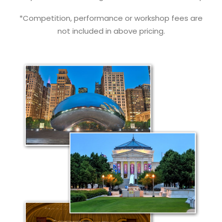
*Competition, performance or workshop fees are
not included in above pricing.