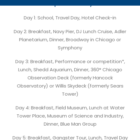
Proposed Itinerary:
Day 1: School, Travel Day, Hotel Check-in
Day 2: Breakfast, Navy Pier, DJ Lunch Cruise, Adler
Planetarium, Dinner, Broadway in Chicago or
Symphony
Day 3: Breakfast, Performance or competition*,
Lunch, Shedd Aquarium, Dinner, 360° Chicago
Observation Deck (formerly Hancock
Observatory) or Willis Skydeck (formerly Sears
Tower)
Day 4: Breakfast, Field Museum, Lunch at Water
Tower Place, Museum of Science and Industry,
Dinner, Blue Man Group
Day 5: Breakfast, Gangster Tour, Lunch, Travel Day