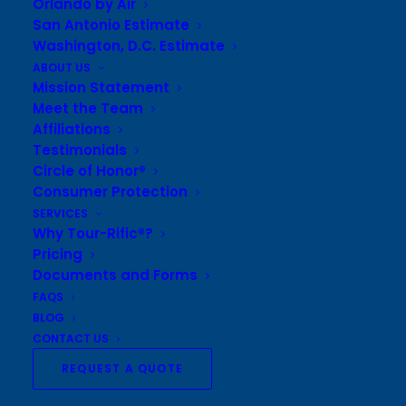
Orlando by Air
• Round trip air from Texas
San Antonio Estimate
Washington, D.C. Estimate
• 4 nights / quad occupancy in deluxe hotel
ABOUT US
• All ground transportation
Mission Statement
• 11 meals, including DJ Lunch Cruise
Meet the Team
• 1 Broadway Show or Chicago Symphony
Affiliations
Orchestra Performance
Testimonials
• Blue Man Group
Circle of Honor®
• Adler Planetarium
Consumer Protection
• Shedd Aquarium
SERVICES
Why Tour-Rific®?
• 360° Chicago Observation Deck or Willis Skydeck
Pricing
• Field Museum
Documents and Forms
• Gangster Tour
FAQS
• Museum of Science and Industry
BLOG
• Includes all taxes and meal gratuities
CONTACT US
• *Based on $500.00 airfare
REQUEST A QUOTE
• Additional fees for luggage may apply