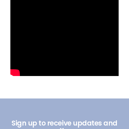
Sign up to receive updates and