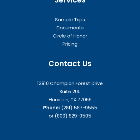
Sample Trips
Documents
Circle of Honor
Pricing
Contact Us
13810 Champion Forest Drive
Suite 200
Houston, TX 77069
Phone:
(281) 587-9555
or (800) 829-9505