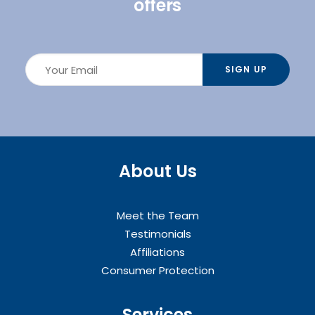
offers
About Us
Meet the Team
Testimonials
Affiliations
Consumer Protection
Services