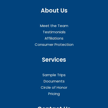
About Us
Meet the Team
Testimonials
Affiliations
Consumer Protection
Services
Sample Trips
Documents
Circle of Honor
Pricing