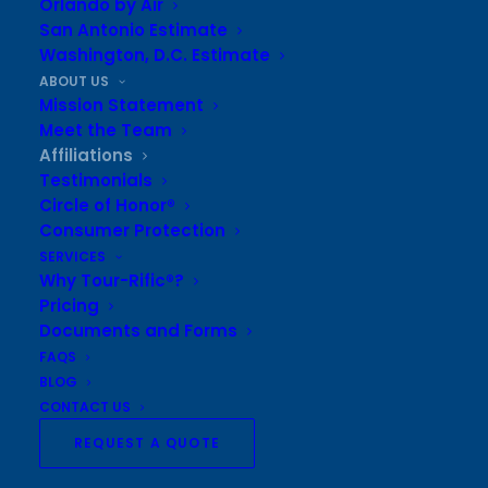
Orlando by Air
Agent Network
San Antonio Estimate
Washington, D.C. Estimate
Member of the
American Bus Association
ABOUT US
Mission Statement
Tour-Rific® of Texas is also a:
Meet the Team
Sustaining member of
Texas Music Educators
Affiliations
Testimonials
Association
Circle of Honor®
Sustaining member of
Texas Bandmasters
Consumer Protection
Association
SERVICES
Why Tour-Rific®?
Pricing
Sustaining member of
Texas Dance Educators’
Documents and Forms
Association
FAQS
Sustaining member of
Texas Choral Directors
BLOG
CONTACT US
Association
REQUEST A QUOTE
Sustaining member of
Texas Orchestra Directors
Association