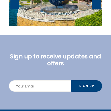
Sign up to receive updates and
offers