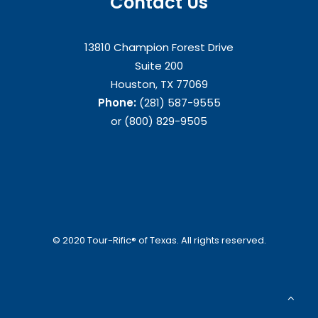
Contact Us
13810 Champion Forest Drive
Suite 200
Houston, TX 77069
Phone:
(281) 587-9555
or (800) 829-9505
© 2020 Tour-Rific® of Texas. All rights reserved.